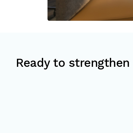
Ready to strengthen 