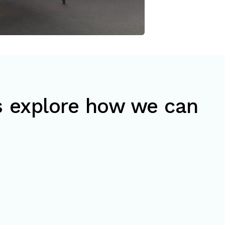
’s explore how we can