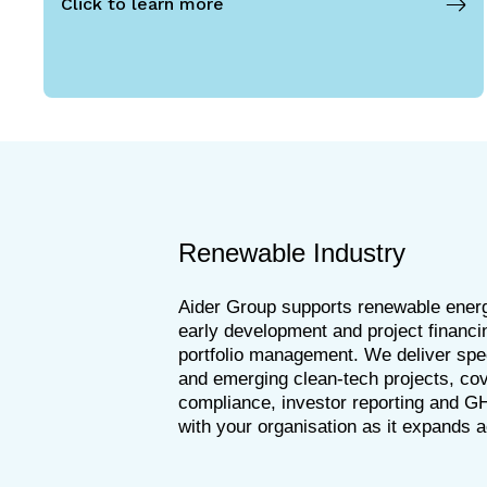
Click to learn more
Renewable Industry
Aider Group supports renewable energ
early development and project financi
portfolio management. We deliver spec
and emerging clean-tech projects, cov
compliance, investor reporting and G
with your organisation as it expands 