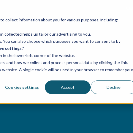
Ca
o collect information about you for various purposes, including:
Services
Industries
Case studies
 collected helps us tailor our advertising to you.
ses. You can also choose which purposes you want to consent to by
ve settings.”
n in the lower-left corner of the website.
, and how we collect and process personal data, by clicking the link.
is website. A single cookie will be used in your browser to remember you
Cookies settings
Accept
Decline