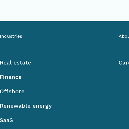
Industries
Abou
Real estate
Car
Finance
Offshore
Renewable energy
SaaS