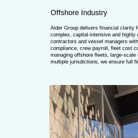
Offshore Industry
Aider Group delivers financial clarity
complex, capital-intensive and highly
contractors and vessel managers with
compliance, crew payroll, fleet cost c
managing offshore fleets, large-scale