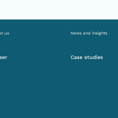
t us
News and insights
eer
Case studies