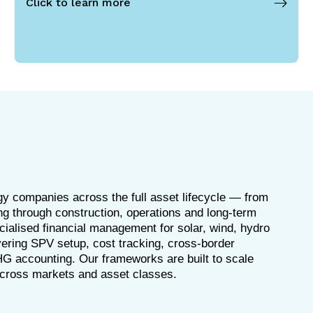
Click to learn more
y companies across the full asset lifecycle — from
ng through construction, operations and long-term
ialised financial management for solar, wind, hydro
ering SPV setup, cost tracking, cross-border
HG accounting. Our frameworks are built to scale
across markets and asset classes.