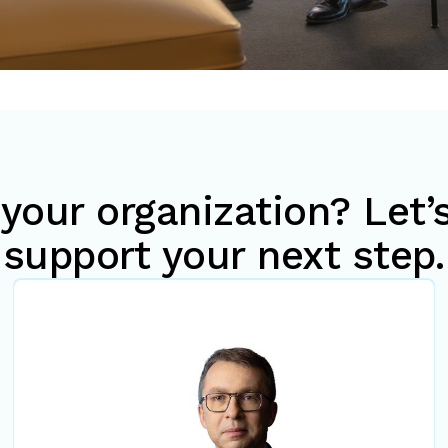
your organization? Let
support your next step.