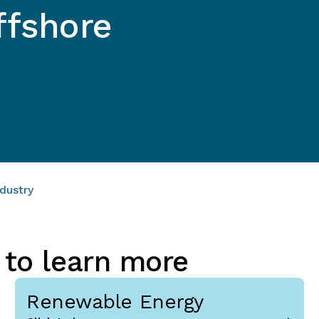
ffshore
dustry
 to learn more
Renewable Energy