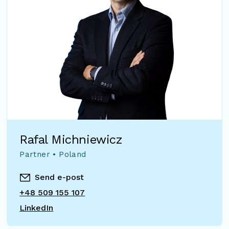
Rafal Michniewicz
Partner • Poland
Send e-post
+48 509 155 107
LinkedIn