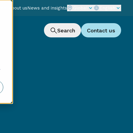
reer
About us
News and insights
Global
English
Search
Contact us
r