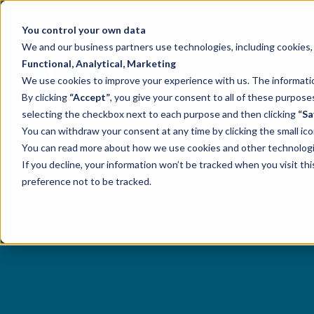
You control your own data
We and our business partners use technologies, including cookies, t
Functional, Analytical, Marketing
We use cookies to improve your experience with us. The information
By clicking
“Accept”
, you give your consent to all of these purpo
selecting the checkbox next to each purpose and then clicking
“Sa
You can withdraw your consent at any time by clicking the small ico
You can read more about how we use cookies and other technologies
If you decline, your information won’t be tracked when you visit th
preference not to be tracked.