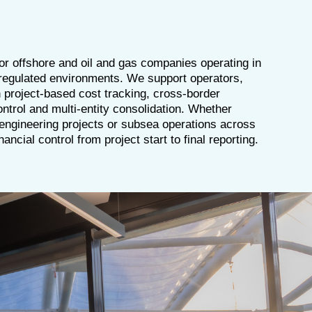
 for offshore and oil and gas companies operating in
 regulated environments. We support operators,
 project-based cost tracking, cross-border
ontrol and multi-entity consolidation. Whether
 engineering projects or subsea operations across