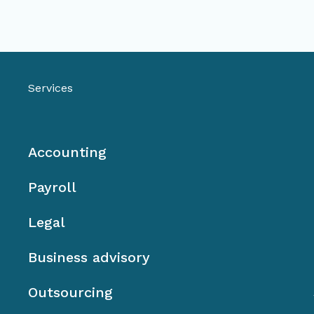
Services
Accounting
Payroll
Legal
Business advisory
Outsourcing