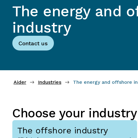
The energy and o
industry
Contact us
Aider
Industries
The energy and offshore in
Choose your industry
The offshore industry