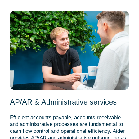
AP/AR & Administrative services
Efficient accounts payable, accounts receivable
and administrative processes are fundamental to
cash flow control and operational efficiency. Aider
provides AP/AR and administrative outsourcing as