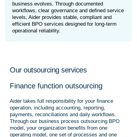
business evolves. Through documented
workflows, clear governance and defined service
levels, Aider provides stable, compliant and
efficient BPO services designed for long-term
Our outsourcing services
Finance function outsourcing
Aider takes full responsibility for your finance
operation, including accounting, reporting,
payments, reconciliations and daily workflows.
Through our business process outsourcing BPO
model, your organization benefits from one
operating model, one set of processes and one