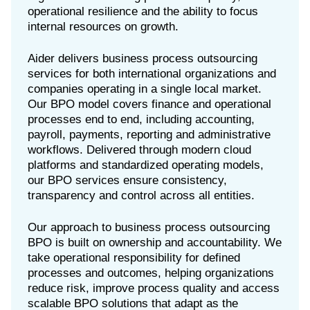
operational resilience and the ability to focus
internal resources on growth.
Aider delivers business process outsourcing
services for both international organizations and
companies operating in a single local market.
Our BPO model covers finance and operational
processes end to end, including accounting,
payroll, payments, reporting and administrative
workflows. Delivered through modern cloud
platforms and standardized operating models,
our BPO services ensure consistency,
transparency and control across all entities.
Our approach to business process outsourcing
BPO is built on ownership and accountability. We
take operational responsibility for defined
processes and outcomes, helping organizations
reduce risk, improve process quality and access
scalable BPO solutions that adapt as the