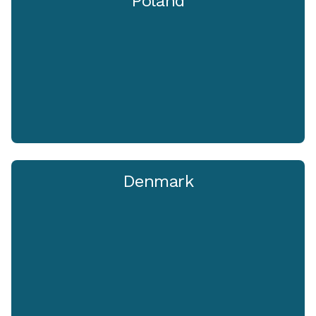
Poland
Denmark