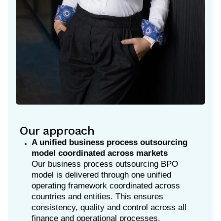
Our approach
A unified business process outsourcing
model coordinated across markets
Our business process outsourcing BPO
model is delivered through one unified
operating framework coordinated across
countries and entities. This ensures
consistency, quality and control across all
finance and operational processes,