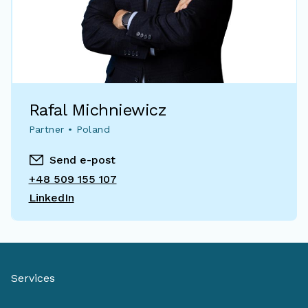
Rafal Michniewicz
Partner • Poland
Send e-post
+48 509 155 107
LinkedIn
Services