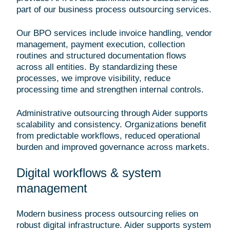
part of our business process outsourcing services.
Our BPO services include invoice handling, vendor
management, payment execution, collection
routines and structured documentation flows
across all entities. By standardizing these
processes, we improve visibility, reduce
processing time and strengthen internal controls.
Administrative outsourcing through Aider supports
scalability and consistency. Organizations benefit
from predictable workflows, reduced operational
burden and improved governance across markets.
Digital workflows & system
management
Modern business process outsourcing relies on
robust digital infrastructure. Aider supports system