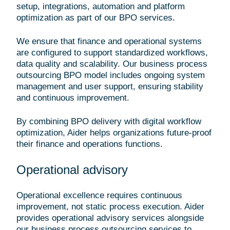
setup, integrations, automation and platform
optimization as part of our BPO services.
We ensure that finance and operational systems
are configured to support standardized workflows,
data quality and scalability. Our business process
outsourcing BPO model includes ongoing system
management and user support, ensuring stability
and continuous improvement.
By combining BPO delivery with digital workflow
optimization, Aider helps organizations future-proof
their finance and operations functions.
Operational advisory
Operational excellence requires continuous
improvement, not static process execution. Aider
provides operational advisory services alongside
our business process outsourcing services to