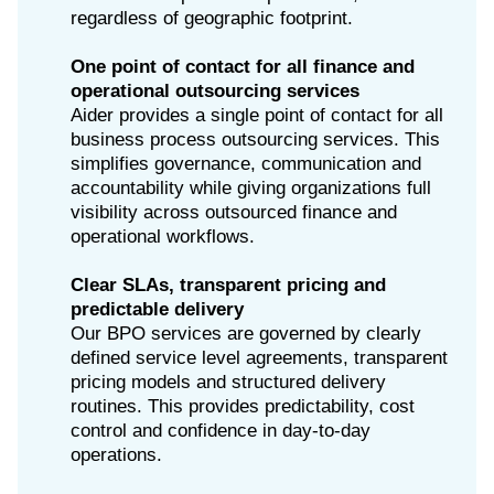
regardless of geographic footprint.
One point of contact for all finance and
operational outsourcing services
Aider provides a single point of contact for all
business process outsourcing services. This
simplifies governance, communication and
accountability while giving organizations full
visibility across outsourced finance and
operational workflows.
Clear SLAs, transparent pricing and
predictable delivery
Our BPO services are governed by clearly
defined service level agreements, transparent
pricing models and structured delivery
routines. This provides predictability, cost
control and confidence in day-to-day
operations.