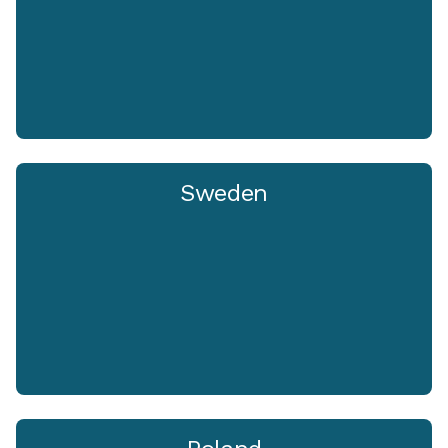
Sweden