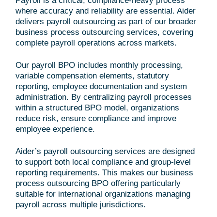
Payroll is a critical, compliance-heavy process
where accuracy and reliability are essential. Aider
delivers payroll outsourcing as part of our broader
business process outsourcing services, covering
complete payroll operations across markets.
Our payroll BPO includes monthly processing,
variable compensation elements, statutory
reporting, employee documentation and system
administration. By centralizing payroll processes
within a structured BPO model, organizations
reduce risk, ensure compliance and improve
employee experience.
Aider’s payroll outsourcing services are designed
to support both local compliance and group-level
reporting requirements. This makes our business
process outsourcing BPO offering particularly
suitable for international organizations managing
payroll across multiple jurisdictions.