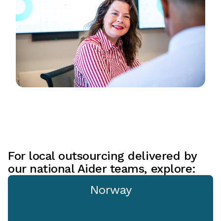
For local outsourcing delivered by
our national Aider teams, explore:
Norway