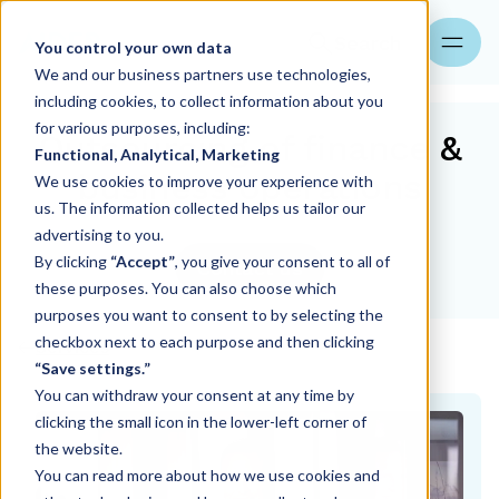
Search
You control your own data
We and our business partners use technologies,
including cookies, to collect information about you
for various purposes, including:
Outsourcing of finance &
Functional, Analytical, Marketing
business operations
We use cookies to improve your experience with
us. The information collected helps us tailor our
advertising to you.
By clicking
“Accept”
, you give your consent to all of
Contact us
these purposes. You can also choose which
purposes you want to consent to by selecting the
checkbox next to each purpose and then clicking
Services
“Save settings.”
You can withdraw your consent at any time by
clicking the small icon in the lower-left corner of
the website.
You can read more about how we use cookies and