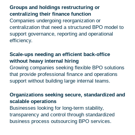
Groups and holdings restructuring or
centralizing their finance function
Companies undergoing reorganization or
centralization that need a structured BPO model to
support governance, reporting and operational
efficiency.
Scale-ups needing an efficient back-office
without heavy internal hiring
Growing companies seeking flexible BPO solutions
that provide professional finance and operations
support without building large internal teams.
Organizations seeking secure, standardized and
scalable operations
Businesses looking for long-term stability,
transparency and control through standardized