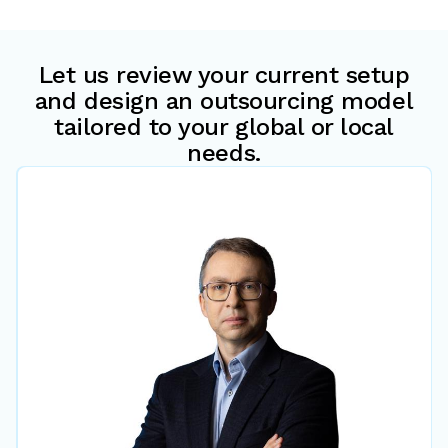
Let us review your current setup
and design an outsourcing model
tailored to your global or local
needs.