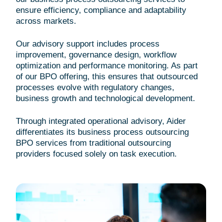
ensure efficiency, compliance and adaptability
across markets.
Our advisory support includes process
improvement, governance design, workflow
optimization and performance monitoring. As part
of our BPO offering, this ensures that outsourced
processes evolve with regulatory changes,
business growth and technological development.
Through integrated operational advisory, Aider
differentiates its business process outsourcing
BPO services from traditional outsourcing
providers focused solely on task execution.