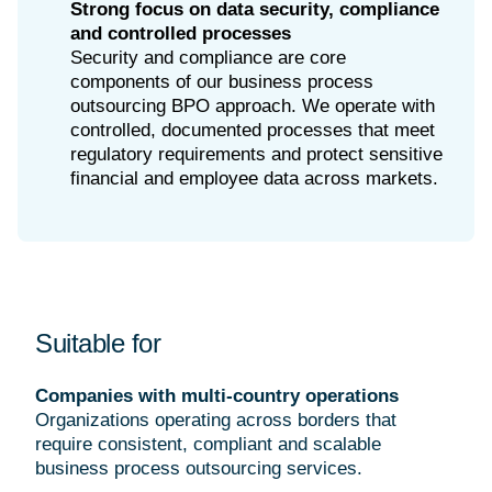
Strong focus on data security, compliance
and controlled processes
Security and compliance are core
components of our business process
outsourcing BPO approach. We operate with
controlled, documented processes that meet
regulatory requirements and protect sensitive
financial and employee data across markets.
Suitable for
Companies with multi-country operations
Organizations operating across borders that
require consistent, compliant and scalable
business process outsourcing services.