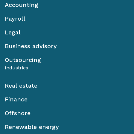
Accounting
Payroll
Legal
Business advisory
Outsourcing
Industries
Real estate
Finance
Offshore
Renewable energy