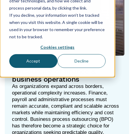
other technologies, and how we collect and
process personal data, by clicking the link.
If you decline, your information won’t be tracked
when you visit this website. A single cookie will be
used in your browser to remember your preference
not to be tracked.
Cookies settings
Accept
Decline
Outsourcing of finance &
business operations
As organizations expand across borders,
operational complexity increases. Finance,
payroll and administrative processes must
remain accurate, compliant and scalable across
markets while maintaining efficiency and cost
control. Business process outsourcing (BPO)
has therefore become a strategic choice for
organizations seeking predictable quality,