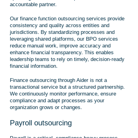
accountable partner.
Our finance function outsourcing services provide
consistency and quality across entities and
jurisdictions. By standardizing processes and
leveraging shared platforms, our BPO services
reduce manual work, improve accuracy and
enhance financial transparency. This enables
leadership teams to rely on timely, decision-ready
financial information.
Finance outsourcing through Aider is not a
transactional service but a structured partnership.
We continuously monitor performance, ensure
compliance and adapt processes as your
organization grows or changes.
Payroll outsourcing