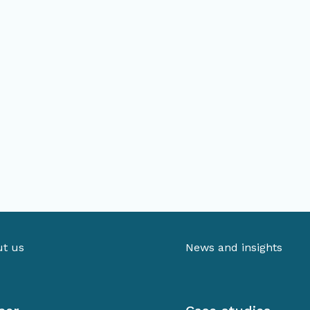
t us
News and insights