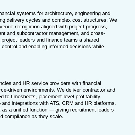
inancial systems for architecture, engineering and
ong delivery cycles and complex cost structures. We
venue recognition aligned with project progress,
ment and subcontractor management, and cross-
 project leaders and finance teams a shared
 control and enabling informed decisions while
cies and HR service providers with financial
rce-driven environments. We deliver contractor and
ed to timesheets, placement-level profitability
e and integrations with ATS, CRM and HR platforms.
 as a unified function — giving recruitment leaders
and compliance as they scale.