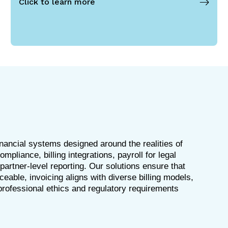
Click to learn more
inancial systems designed around the realities of
pliance, billing integrations, payroll for legal
artner-level reporting. Our solutions ensure that
aceable, invoicing aligns with diverse billing models,
rofessional ethics and regulatory requirements