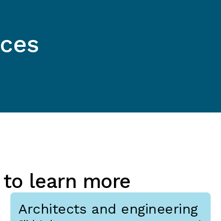
ices
 to learn more
Architects and engineering