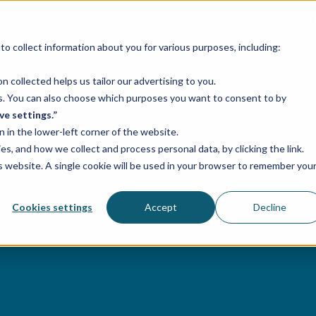
Ca
o collect information about you for various purposes, including:
Services
Industries
Case studies
 collected helps us tailor our advertising to you.
ses. You can also choose which purposes you want to consent to by
ve settings.”
n in the lower-left corner of the website.
, and how we collect and process personal data, by clicking the link.
is website. A single cookie will be used in your browser to remember you
Cookies settings
Accept
Decline