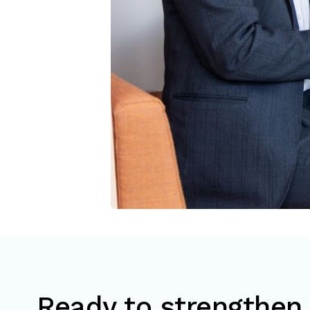
Ready to strengthen 