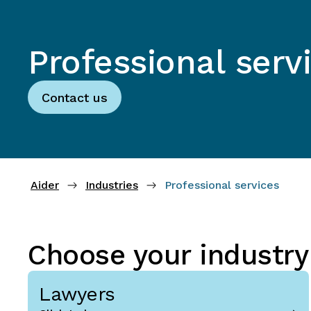
Professional serv
Contact us
Aider
Industries
Professional services
Choose your industry
Lawyers