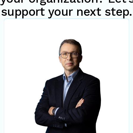
support your next step.