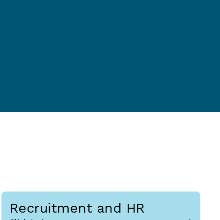
Recruitment and HR