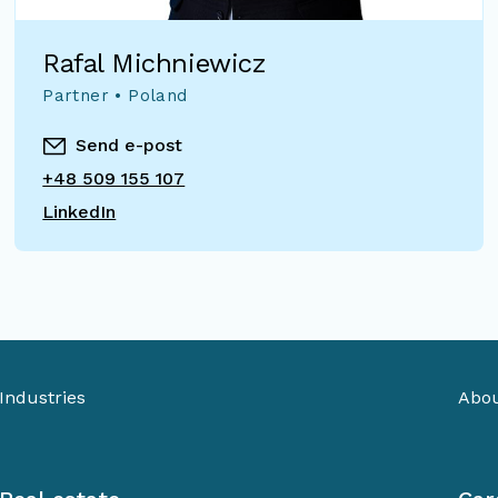
Rafal Michniewicz
Partner • Poland
Send e-post
+48 509 155 107
LinkedIn
Industries
Abou