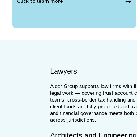
Click to learn more
Lawyers
Aider Group supports law firms with f
legal work — covering trust account com
teams, cross-border tax handling and p
client funds are fully protected and tr
and financial governance meets both p
across jurisdictions.
Architects and Engineering