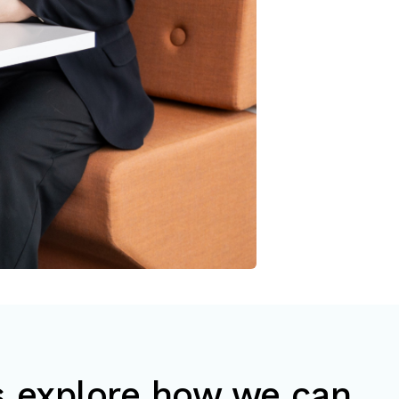
’s explore how we can