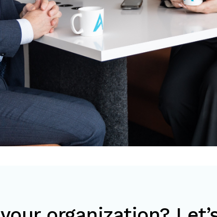
your organization? Let