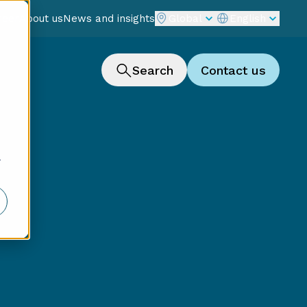
reer
About us
News and insights
Global
English
Search
Contact us
r