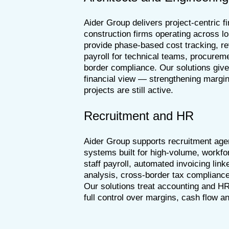
Aider Group delivers project-centric f
construction firms operating across l
provide phase-based cost tracking, re
payroll for technical teams, procure
border compliance. Our solutions give
financial view — strengthening margin
projects are still active.
Recruitment and HR
Aider Group supports recruitment agen
systems built for high-volume, workfo
staff payroll, automated invoicing link
analysis, cross-border tax complianc
Our solutions treat accounting and HR
full control over margins, cash flow 