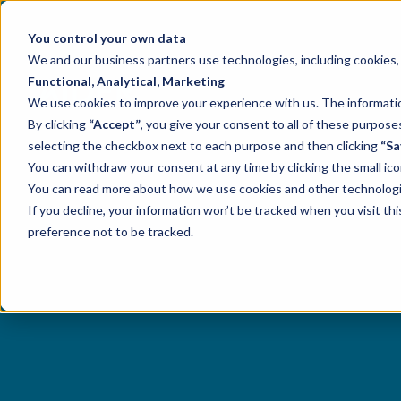
You control your own data
We and our business partners use technologies, including cookies, t
Functional, Analytical, Marketing
We use cookies to improve your experience with us. The information
By clicking
“Accept”
, you give your consent to all of these purpo
selecting the checkbox next to each purpose and then clicking
“Sa
You can withdraw your consent at any time by clicking the small ico
You can read more about how we use cookies and other technologies
If you decline, your information won’t be tracked when you visit th
preference not to be tracked.