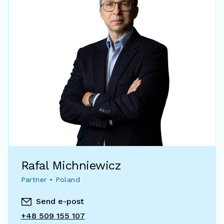
Rafal Michniewicz
Partner • Poland
Send e-post
+48 509 155 107