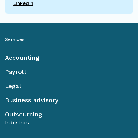
LinkedIn
Services
Accounting
Payroll
Legal
Business advisory
Outsourcing
Industries