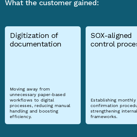
What the customer gained:
Digitization of
SOX-aligned
documentation
control proce
Moving away from
unnecessary paper-based
workflows to digital
Establishing monthly
processes, reducing manual
confirmation proced
handling and boosting
strengthening interna
efficiency.
frameworks.