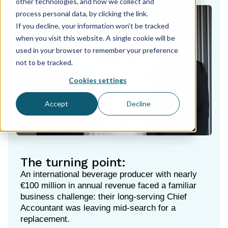
other technologies, and how we collect and
process personal data, by clicking the link.
If you decline, your information won’t be tracked
when you visit this website. A single cookie will be
used in your browser to remember your preference
not to be tracked.
Cookies settings
Accept
Decline
The turning point:
An international beverage producer with nearly
€100 million in annual revenue faced a familiar
business challenge: their long-serving Chief
Accountant was leaving mid-search for a
replacement.