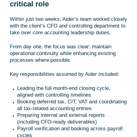
critical role
Within just two weeks, Aider’s team worked closely
with the client’s CFO and controlling department to
take over core accounting leadership duties.
From day one, the focus was clear: maintain
operational continuity while enhancing existing
processes where possible.
Key responsibilities assumed by Aider included:
Leading the full month-end closing cycle,
aligned with controlling timelines
Booking deferred tax, CIT, VAT and coordinating
all tax-related accounting entries
Preparing internal and external reports
(including CFO-ready deliverables)
Payroll verification and booking across payroll
cycles