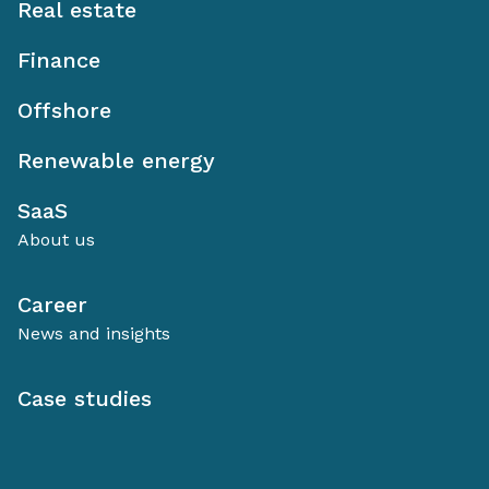
Real estate
Finance
Offshore
Renewable energy
SaaS
About us
Career
News and insights
Case studies