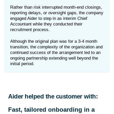
Rather than risk interrupted month-end closings,
reporting delays, or oversight gaps, the company
engaged Aider to step in as interim Chief
Accountant while they conducted their
recruitment process.
Although the original plan was for a 3-4 month
transition, the complexity of the organization and
continued success of the arrangement led to an
ongoing partnership extending well beyond the
Aider helped the customer with:
Fast, tailored onboarding in a