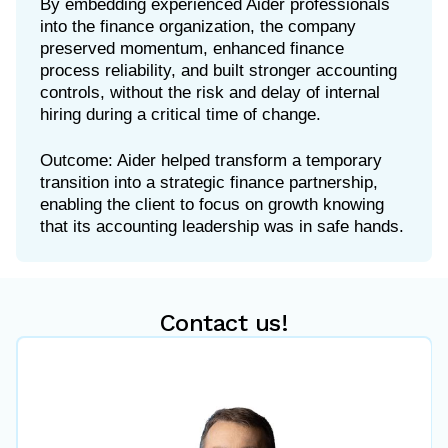
By embedding experienced Aider professionals
into the finance organization, the company
preserved momentum, enhanced finance
process reliability, and built stronger accounting
controls, without the risk and delay of internal
hiring during a critical time of change.
Outcome: Aider helped transform a temporary
transition into a strategic finance partnership,
enabling the client to focus on growth knowing
Contact us!