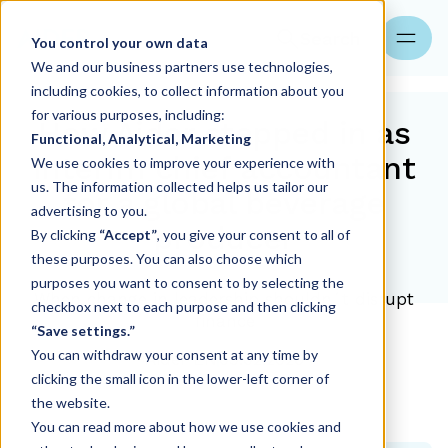
Search
You control your own data
We and our business partners use technologies,
including cookies, to collect information about you
for various purposes, including:
How Aider stepped in as
Functional, Analytical, Marketing
interim chief accountant
We use cookies to improve your experience with
us. The information collected helps us tailor our
for a global beverage
advertising to you.
producer
By clicking
“Accept”
, you give your consent to all of
these purposes. You can also choose which
purposes you want to consent to by selecting the
When change in leadership shouldn´t disrupt
checkbox next to each purpose and then clicking
finance
“Save settings.”
You can withdraw your consent at any time by
Aider EN
09.02.2026
clicking the small icon in the lower-left corner of
the website.
You can read more about how we use cookies and