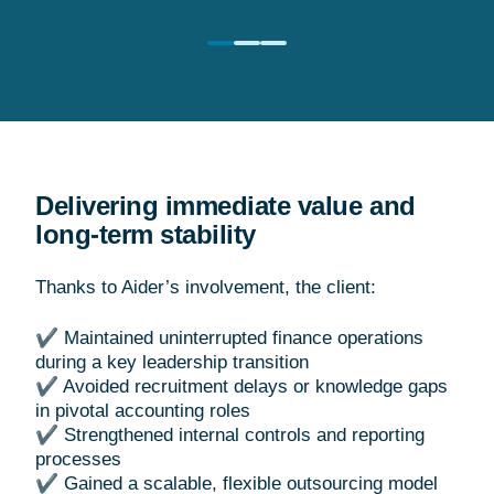
Delivering immediate value and
long-term stability
Thanks to Aider’s involvement, the client:
✔ Maintained uninterrupted finance operations
during a key leadership transition
✔ Avoided recruitment delays or knowledge gaps
in pivotal accounting roles
✔ Strengthened internal controls and reporting
processes
✔ Gained a scalable, flexible outsourcing model