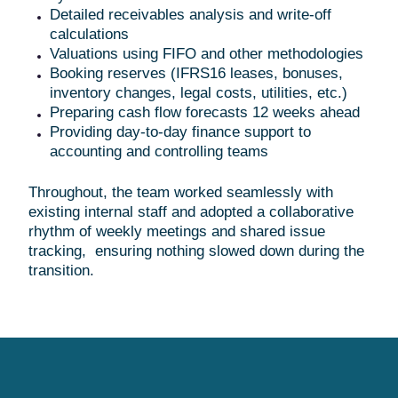
Detailed receivables analysis and write-off
calculations
Valuations using FIFO and other methodologies
Booking reserves (IFRS16 leases, bonuses,
inventory changes, legal costs, utilities, etc.)
Preparing cash flow forecasts 12 weeks ahead
Providing day-to-day finance support to
accounting and controlling teams
Throughout, the team worked seamlessly with
existing internal staff and adopted a collaborative
rhythm of weekly meetings and shared issue
tracking, ensuring nothing slowed down during the