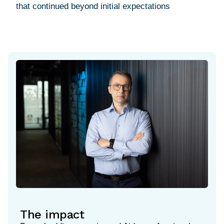
The impact