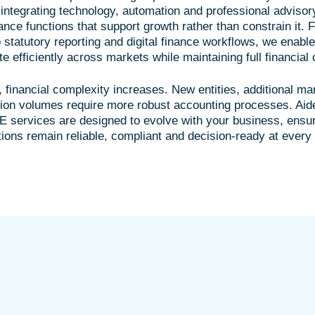
integrating technology, automation and professional advisor
nce functions that support growth rather than constrain it. 
statutory reporting and digital finance workflows, we enable
 efficiently across markets while maintaining full financial 
financial complexity increases. New entities, additional ma
tion volumes require more robust accounting processes. Aid
 services are designed to evolve with your business, ensur
tions remain reliable, compliant and decision-ready at every