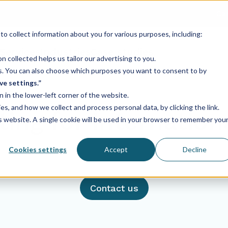
Ca
o collect information about you for various purposes, including:
Services
Industries
Case studies
 collected helps us tailor our advertising to you.
ses. You can also choose which purposes you want to consent to by
ve settings.”
n in the lower-left corner of the website.
, and how we collect and process personal data, by clicking the link.
ing for Internatio
is website. A single cookie will be used in your browser to remember you
Cookies settings
Accept
Decline
Contact us