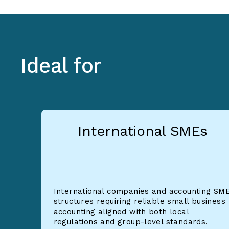
Ideal for
International SMEs
International companies and accounting SM
structures requiring reliable small business
accounting aligned with both local
regulations and group-level standards.