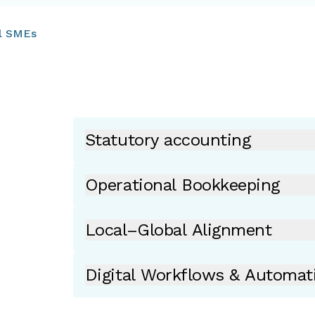
al SMEs
Statutory accounting
Operational Bookkeeping
Local–Global Alignment
Digital Workflows & Automat