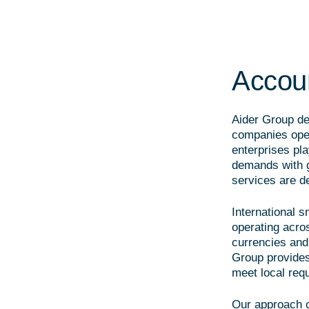
Accoun
Aider Group del
companies oper
enterprises pla
demands with g
services are de
International 
operating acro
currencies and 
Group provides
meet local req
Our approach 