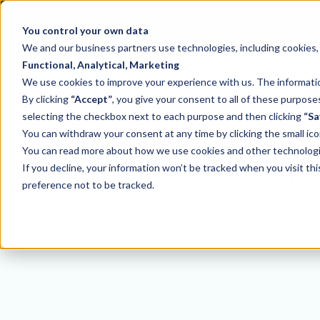
You control your own data
We and our business partners use technologies, including cookies, t
Functional, Analytical, Marketing
We use cookies to improve your experience with us. The information
By clicking
“Accept”
, you give your consent to all of these purpo
selecting the checkbox next to each purpose and then clicking
“Sa
You can withdraw your consent at any time by clicking the small ico
You can read more about how we use cookies and other technologies
Account
If you decline, your information won’t be tracked when you visit th
preference not to be tracked.