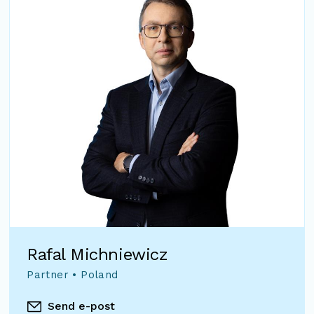
Rafal Michniewicz
Partner • Poland
Send e-post