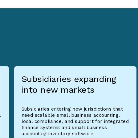
Subsidiaries expanding
into new markets
Subsidiaries entering new jurisdictions that
E
need scalable small business accounting,
local compliance, and support for integrated
finance systems and small business
accounting inventory software.