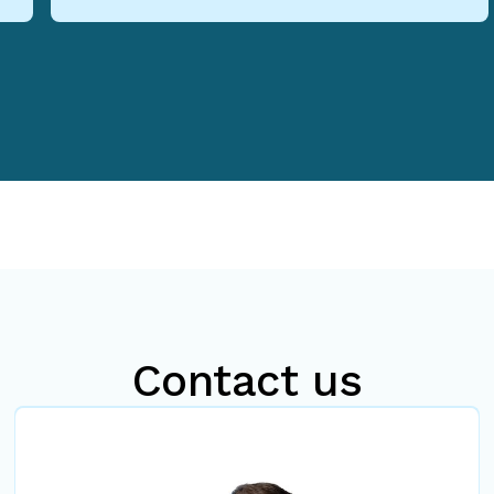
Contact us