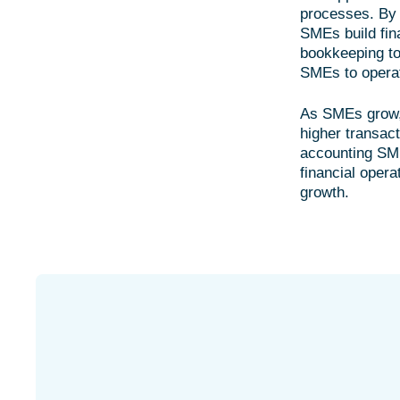
processes. By 
SMEs build fina
bookkeeping to 
SMEs to operate
As SMEs grow, 
higher transac
accounting SME
financial opera