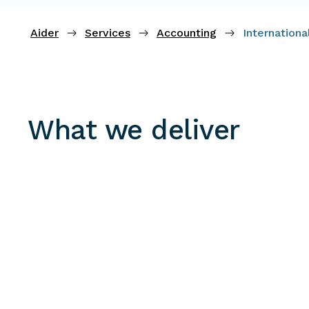
Aider
Services
Accounting
Internation
What we deliver