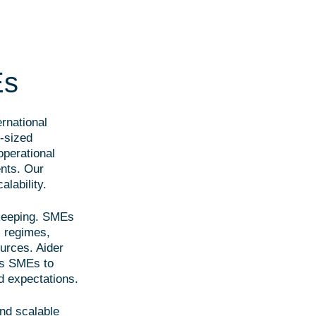
Es
rnational
-sized
 operational
nts. Our
alability.
kkeeping. SMEs
x regimes,
ources. Aider
es SMEs to
d expectations.
nd scalable