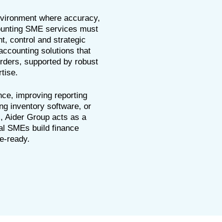
nvironment where accuracy,
counting SME services must
t, control and strategic
accounting solutions that
rders, supported by robust
tise.
nce, improving reporting
ng inventory software, or
s, Aider Group acts as a
nal SMEs build finance