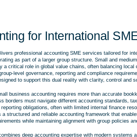
ting for International SM
ivers professional accounting SME services tailored for inte
ating as part of a larger group structure. Small and medium
y a critical role in global value chains, often balancing local
roup-level governance, reporting and compliance requireme
signed to support this dual reality with clarity, control and sc
small business accounting requires more than accurate boo
ss borders must navigate different accounting standards, ta
reporting obligations, often with limited internal finance res
 a structured and reliable accounting framework that enabl
uirements while maintaining alignment with group policies an
combines deep accounting expertise with modern systems a