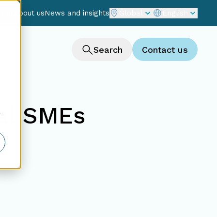
reer
About us
News and insights
Global
English
Search
Contact us
nal SMEs
r