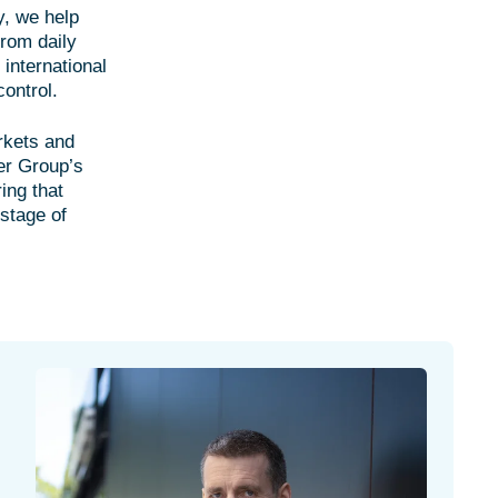
y, we help
From daily
 international
control.
rkets and
er Group’s
ing that
 stage of