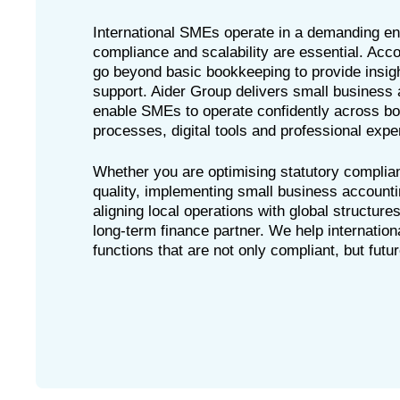
International SMEs operate in a demanding e
compliance and scalability are essential. Ac
go beyond basic bookkeeping to provide insigh
support. Aider Group delivers small business 
enable SMEs to operate confidently across bo
processes, digital tools and professional exper
Whether you are optimising statutory complia
quality, implementing small business accounti
aligning local operations with global structure
long-term finance partner. We help internatio