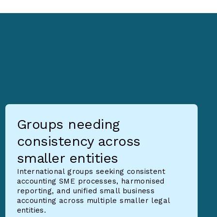
Groups needing
consistency across
smaller entities
International groups seeking consistent
accounting SME processes, harmonised
reporting, and unified small business
accounting across multiple smaller legal
entities.