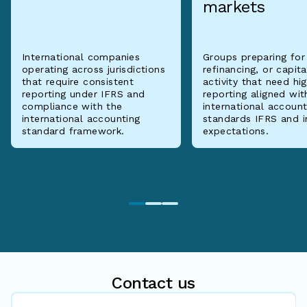
markets
International companies
Groups preparing for
operating across jurisdictions
refinancing, or capit
that require consistent
activity that need hi
reporting under IFRS and
reporting aligned wit
compliance with the
international account
international accounting
standards IFRS and i
standard framework.
expectations.
Contact us