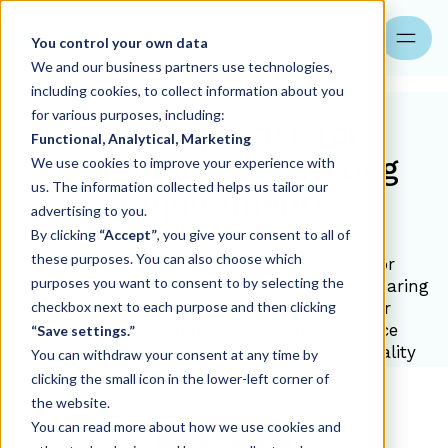
Search
You control your own data
We and our business partners use technologies,
including cookies, to collect information about you
for various purposes, including:
IFRS expertise for
Functional, Analytical, Marketing
international reporting
We use cookies to improve your experience with
us. The information collected helps us tailor our
requirements
advertising to you.
By clicking
“Accept”
, you give your consent to all of
these purposes. You can also choose which
Aider provides IFRS reporting services for
purposes you want to consent to by selecting the
companies operating across borders or preparing
checkbox next to each purpose and then clicking
for capital market activity. We help your
organization interpret standards, produce
“Save settings.”
compliant disclosures and create high-quality
You can withdraw your consent at any time by
reporting packages.
clicking the small icon in the lower-left corner of
the website.
You can read more about how we use cookies and
Contact us