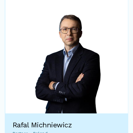
Rafal Michniewicz