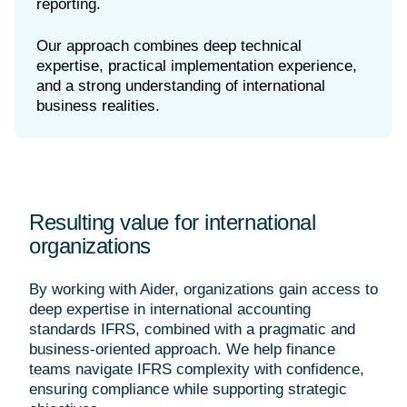
reporting.
Our approach combines deep technical
expertise, practical implementation experience,
and a strong understanding of international
Resulting value for international
organizations
By working with Aider, organizations gain access to
deep expertise in international accounting
standards IFRS, combined with a pragmatic and
business-oriented approach. We help finance
teams navigate IFRS complexity with confidence,
ensuring compliance while supporting strategic