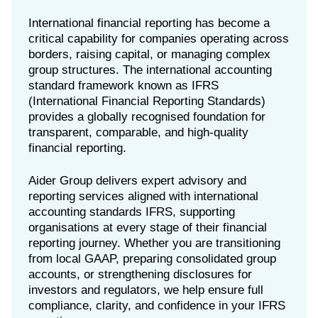
International financial reporting has become a
critical capability for companies operating across
borders, raising capital, or managing complex
group structures. The international accounting
standard framework known as IFRS
(International Financial Reporting Standards)
provides a globally recognised foundation for
transparent, comparable, and high-quality
financial reporting.
Aider Group delivers expert advisory and
reporting services aligned with international
accounting standards IFRS, supporting
organisations at every stage of their financial
reporting journey. Whether you are transitioning
from local GAAP, preparing consolidated group
accounts, or strengthening disclosures for
investors and regulators, we help ensure full
compliance, clarity, and confidence in your IFRS