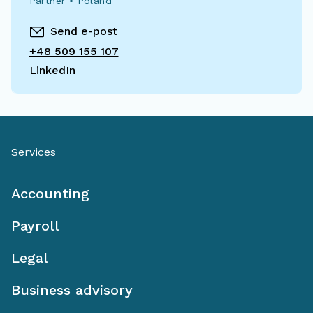
Partner • Poland
Send e-post
+48 509 155 107
LinkedIn
Services
Accounting
Payroll
Legal
Business advisory