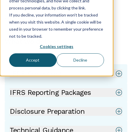
other technologies, and how we collect and
process personal data, by clicking the link.
If you decline, your information won’t be tracked
Accounting
when you visit this website. A single cookie will be
used in your browser to remember your preference
not to be tracked.
What we deliver
Cookies settings
Accept
Decline
IFRS Conversions
IFRS Reporting Packages
Disclosure Preparation
Technical Guidance