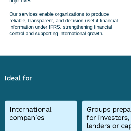
objectives.
Our services enable organizations to produce
reliable, transparent, and decision-useful financial
information under IFRS, strengthening financial
Ideal for
International
Groups prepa
companies
for investors,
lenders or cap