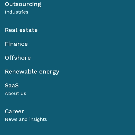
Outsourcing
Industries
Real estate
Finance
Offshore
Renewable energy
SaaS
About us
Career
News and insights