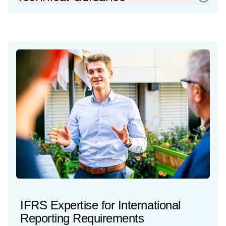
IFRS Expertise for International
Reporting Requirements